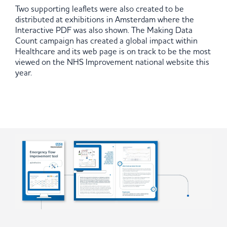
Two supporting leaflets were also created to be
distributed at exhibitions in Amsterdam where the
Interactive PDF was also shown. The Making Data
Count campaign has created a global impact within
Healthcare and its web page is on track to be the most
viewed on the NHS Improvement national website this
year.