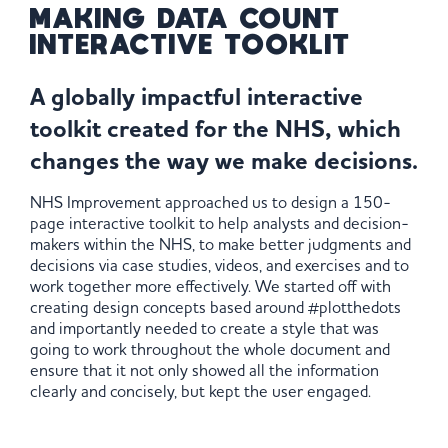
MAKING DATA COUNT
INTERACTIVE TOOKLIT
A globally impactful interactive
toolkit created for the NHS, which
changes the way we make decisions.
NHS Improvement approached us to design a 150-
page interactive toolkit to help analysts and decision-
makers within the NHS, to make better judgments and
decisions via case studies, videos, and exercises and to
work together more effectively. We started off with
creating design concepts based around #plotthedots
and importantly needed to create a style that was
going to work throughout the whole document and
ensure that it not only showed all the information
clearly and concisely, but kept the user engaged.