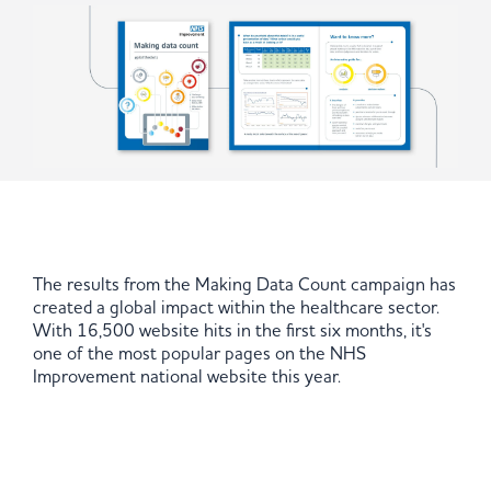
The results from the Making Data Count campaign has
created a global impact within the healthcare sector.
With 16,500 website hits in the first six months, it's
one of the most popular pages on the NHS
Improvement national website this year.