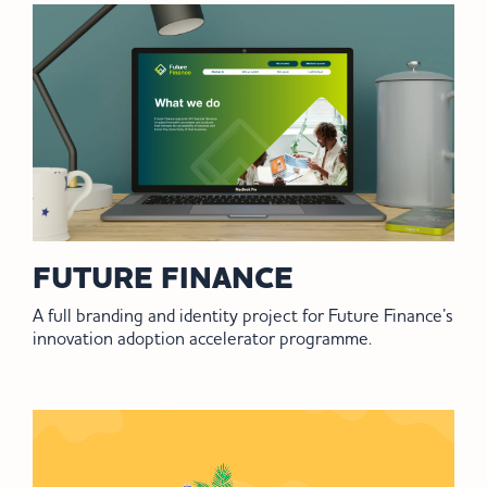
FUTURE FINANCE
A full branding and identity project for Future Finance’s
innovation adoption accelerator programme.