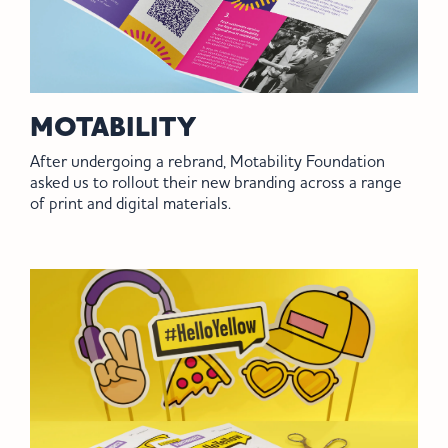
MOTABILITY
After undergoing a rebrand, Motability Foundation
asked us to rollout their new branding across a range
of print and digital materials.