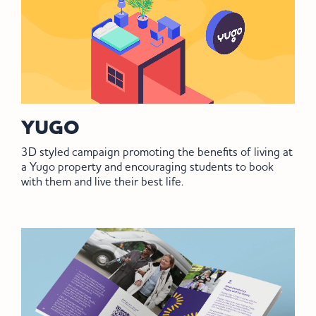
YUGO
3D styled campaign promoting the benefits of living at
a Yugo property and encouraging students to book
with them and live their best life.