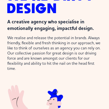
DESIGN
A creative agency who specialise in
emotionally engaging, impactful design.
We realise and release the potential in brands. Always
friendly, flexible and fresh thinking in our approach, we
like to think of ourselves as an agency you can rely on.
Our collective passion for great design is our driving
force and are known amongst our clients for our
flexibility and ability to hit the nail on the head first
time.