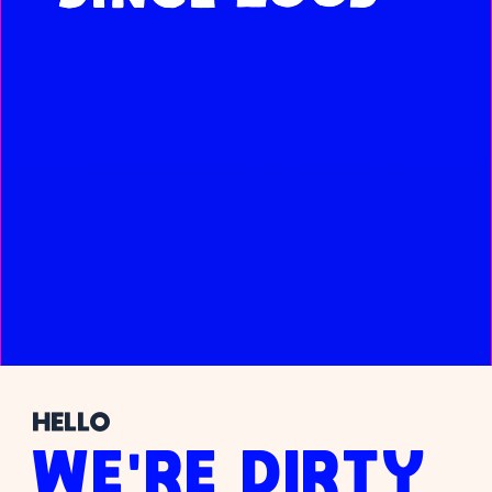
HELLO
WE'RE DIRTY