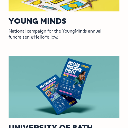
YOUNG MINDS
National campaign for the YoungMinds annual
fundraiser, #HelloYellow.
UNIVERSITY OF BATH