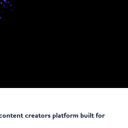
content creators platform built for