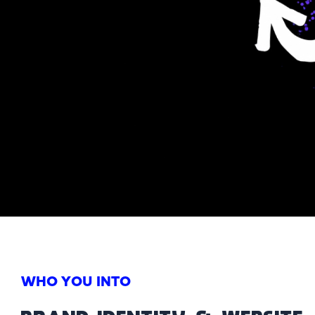
WHO YOU INTO