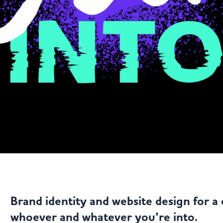
Brand identity and website design for a 
whoever and whatever you’re into.