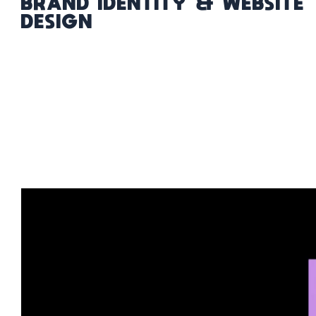
BRAND IDENTITY & WEBSITE
DESIGN