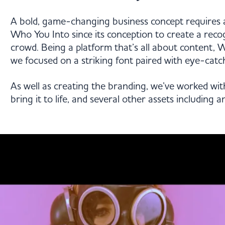
A bold, game-changing business concept requires 
Who You Into since its conception to create a reco
crowd. Being a platform that’s all about content, W
we focused on a striking font paired with eye-catch
As well as creating the branding, we’ve worked wit
bring it to life, and several other assets including 