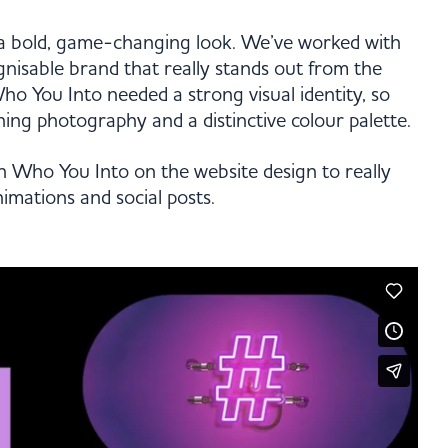
a bold, game-changing look. We’ve worked with
gnisable brand that really stands out from the
ho You Into needed a strong visual identity, so
ing photography and a distinctive colour palette.
h Who You Into on the website design to really
animations and social posts.